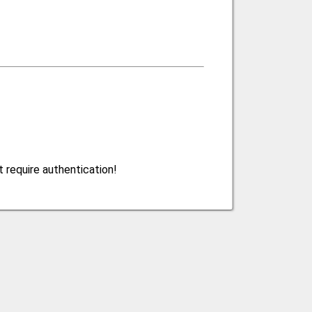
 require authentication!