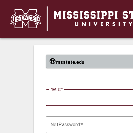
CAS
msstate.edu
N
etID:
Net
P
assword: