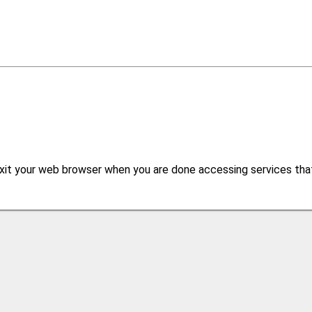
xit your web browser when you are done accessing services that