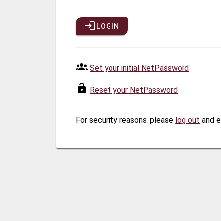
LOGIN
Set your initial NetPassword
Reset your NetPassword
For security reasons, please
log out
and e