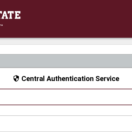
Central Authentication Service